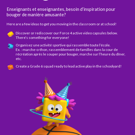
Enseignants et enseignantes, besoin d’inspiration pour
bouger de manière amusante?
Here are a few ideas to get you moving in the classroom or at school!
Discover or rediscover our Force 4 active video capsules below.
There’s something for everyone!
Organisez une activité sportive qui rassemble toute l’école.
Ex. : marche-o-thon, rassemblement de familles dans la cour de
récréation après le souper pour bouger, marche sur l’heure du dîner,
etc.
Create a Grade 6 squad ready to lead active play in the schoolyard!