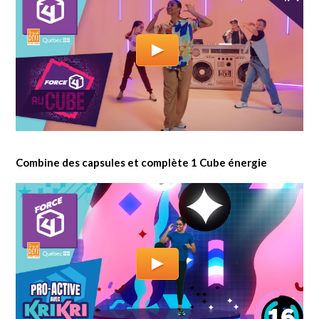
Combine des capsules et complète 1 Cube énergie