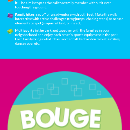
it! The aim is to pass the ball to a family member without it ever
touching the ground.
Family hikes:
set off on an adventure with both feet. Make the walk
interactive with active challenges (frog jumps, chasing steps) or nature
elements to spot (a squirrel, bird, or insect).
Multisports in the park:
get together with the families in your
neighborhood and enjoy each other’s sports equipment in the park.
Each family brings what it has: soccer ball, badminton racket,
Frisbee
,
dance rope, etc.