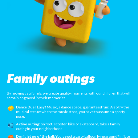
Family outings
By moving as a family, we create quality moments with our children that will
remain engraved in their memories.
Dance Duel:
Easy! Music, a dance space, guaranteed fun! Also try the
musical statue: when the music stops, you have to assume a sporty
pose.
Active outing:
on foot, scooter, bike or skateboard, take a family
outing in your neighborhood.
Don’t let go of the ball:
You’ve got a party balloon lying around? Inflate