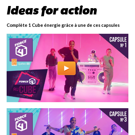
Ideas for action
Complète 1 Cube énergie grâce à une de ces capsules