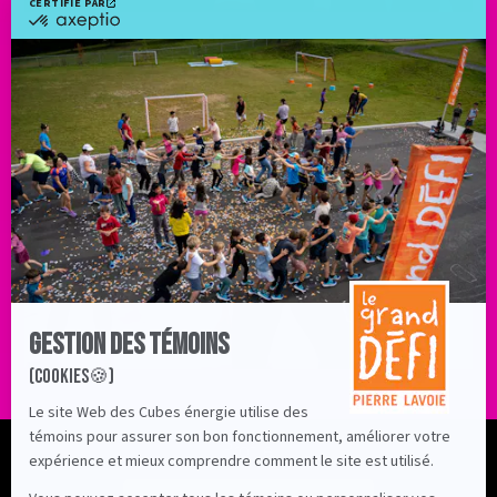
Profile