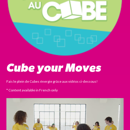
Cube your Moves
Fais le plein de Cubes énergie grâce aux vidéos ci-dessous!
* Content available in French only