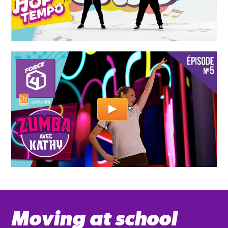
Moving at school