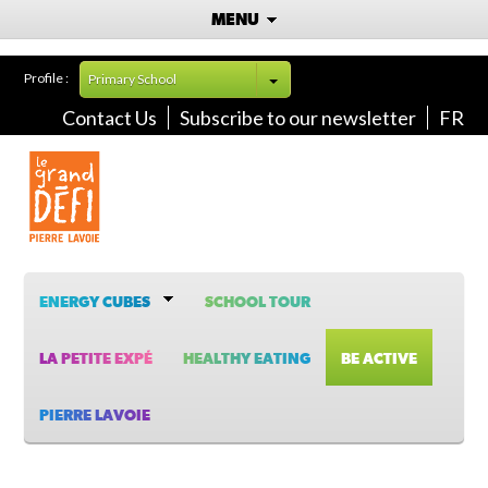
MENU
Profile :
Primary School
Contact Us
Subscribe to our newsletter
FR
ENERGY CUBES
SCHOOL TOUR
LA PETITE EXPÉ
HEALTHY EATING
BE ACTIVE
PIERRE LAVOIE