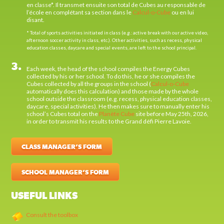
en classe*. Il transmet ensuite son total de Cubes au responsable de
l’école en complétant sa section dans le
Calcul-o-Cube
ou en lui
disant.
* Total of sports activities initiated in class (e.g.: active break with our active video,
afternoon soccer activity in class, etc.). Other activities, such as recess, physical
education classes, daycare and special events, are left to the school principal.
3.
Each week, the head of the school compiles the Energy Cubes
collected by his or her school. To do this, he or she compiles the
Cubes collected by all the groups in the school (
Calcul-o-Cube
automatically does this calculation) and those made by the whole
school outside the classroom (e.g. recess, physical education classes,
daycare, special activities). He then makes sure to manually enter his
school’s Cubes total on the
Planète Cube
site before May 25th, 2026,
in order to transmit his results to the Grand défi Pierre Lavoie.
CLASS MANAGER’S FORM
SCHOOL MANAGER’S FORM
USEFUL LINKS
Consult the toolbox