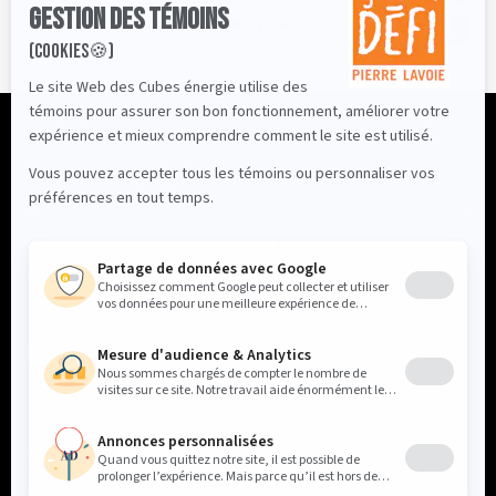
Is the Energy Cube Challenge for everyone?
Profile
Primary School
Contact Us
FR
Our partners
Follow us