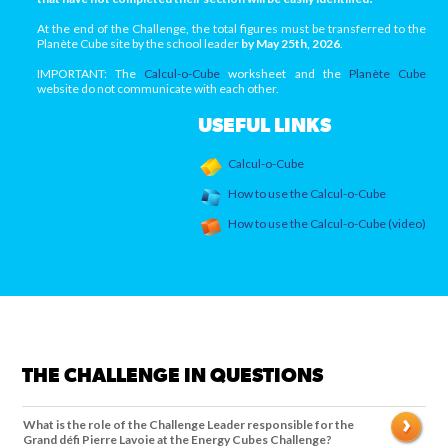
At the end of the Challenge, the total figures must be transferred to the
Planète Cube site by the school leader
by May 25th, 2026
.
IMPORTANT: The
Calcul-o-Cube
worksheet and the
Planète Cube
website do not communicate with each other.
USEFUL LINKS
Calcul-o-Cube
How to use the Calcul-o-Cube
How to use the Calcul-o-Cube (video)
THE CHALLENGE IN QUESTIONS
What is the role of the Challenge Leader responsible for the
Grand défi Pierre Lavoie at the Energy Cubes Challenge?