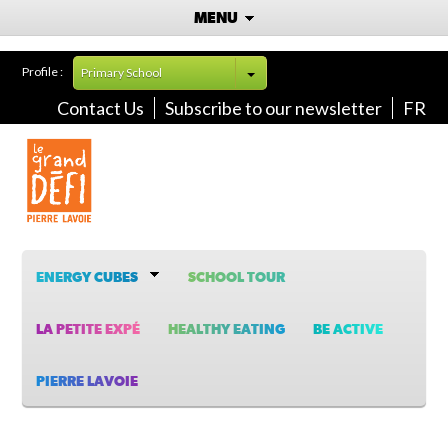
MENU
Profile :
Primary School
Contact Us
Subscribe to our newsletter
FR
ENERGY CUBES
SCHOOL TOUR
LA PETITE EXPÉ
HEALTHY EATING
BE ACTIVE
PIERRE LAVOIE