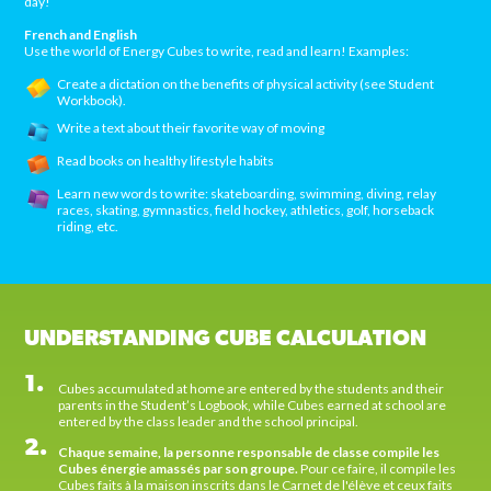
day!
French and English
Use the world of Energy Cubes to write, read and learn! Examples:
Create a dictation on the benefits of physical activity (see Student
Workbook).
Write a text about their favorite way of moving
Read books on healthy lifestyle habits
Learn new words to write: skateboarding, swimming, diving, relay
races, skating, gymnastics, field hockey, athletics, golf, horseback
riding, etc.
UNDERSTANDING CUBE CALCULATION
1.
Cubes accumulated at home are entered by the students and their
parents in the Student’s Logbook, while Cubes earned at school are
entered by the class leader and the school principal.
2.
Chaque semaine, la personne responsable de classe compile les
Cubes énergie amassés par son groupe.
Pour ce faire, il compile les
Cubes faits à la maison inscrits dans le Carnet de l'élève et ceux faits