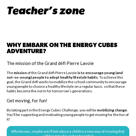
Teacher’s zone
WHY EMBARK ON THE ENERGY CUBES
ADVENTURE?
The mission of the Grand défi Pierre Lavoie
The
mission
of the Grand défi Pierre Lavoie
is to encourage young (and
not-so-young) people to adopt healthy lifestyle habits
. To achieve this
goal, the Grand défi works to mobilize the school community to encourage
young people to choose a healthy lifestyle on a regular basis, so that these
habits become the norm for tomorrow’s generations.
Get moving, for fun!
By taking part in the Energy Cubes Challenge, you will be
mobilizing change
.
You’ll be supporting and motivating young people to get moving for the fun of
it!
Who knows, maybe you’ll introduce a child to a new way of moving that
will become his or her favorite?