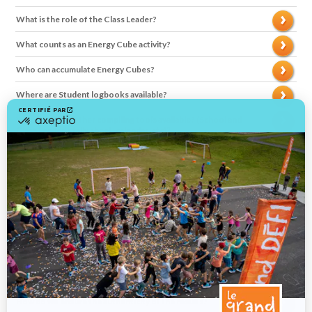
What is the role of the Class Leader?
What counts as an Energy Cube activity?
Who can accumulate Energy Cubes?
Where are Student logbooks available?
Where are the other compiling tools available? (School and
Class Leader’s tally sheet, calendar, etc)?
How result are compiled?
How to calculate the average number of Energy Cubes per
students?
How are the winning schools chosen?
What's the difference between Calcul-o-Cube and Planète
Cube?
How can we motivate students to get moving in a healthy way?
How do we ensure the authenticity of the results?