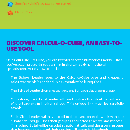
See if my child’s school is registered
Planet Cube
DISCOVER CALCUL-O-CUBE, AN EASY-TO-
USE TOOL
Using our Calcul-o-Cube, you can keep track of the number of Energy Cubes
you’ve accumulated directly online. In short, it’s a dynamic digital
spreadsheet. Here’s how to use it:
The
School Leader
goes to the Calcul-o-Cube page and creates a
calculator for his/her school. No authentication is required.
The
School Leader
then creates sections for each classroom group.
Once done, the
School Leader
will need to share the calculator with each
of the teachers in his/her school.
This unique link must be carefully
saved!
Each Class Leader will have to fill in their section each week with the
number of Energy Cubes their group has collected at school and at home.
The school total will be calculated automatically and classroom groups
that have not completed their section will be easily identified!