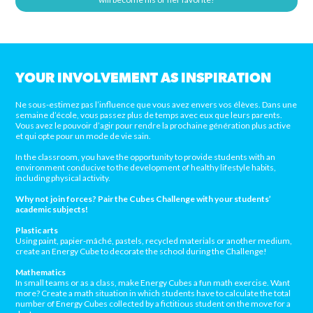
YOUR INVOLVEMENT AS INSPIRATION
Ne sous-estimez pas l’influence que vous avez envers vos élèves. Dans une
semaine d’école, vous passez plus de temps avec eux que leurs parents.
Vous avez le pouvoir d’agir pour rendre la prochaine génération plus active
et qui opte pour un mode de vie sain.
In the classroom, you have the opportunity to provide students with an
environment conducive to the development of healthy lifestyle habits,
including physical activity.
Why not join forces? Pair the Cubes Challenge with your students’
academic subjects!
Plastic arts
Using paint, papier-mâché, pastels, recycled materials or another medium,
create an Energy Cube to decorate the school during the Challenge!
Mathematics
In small teams or as a class, make Energy Cubes a fun math exercise. Want
more? Create a math situation in which students have to calculate the total
number of Energy Cubes collected by a fictitious student on the move for a